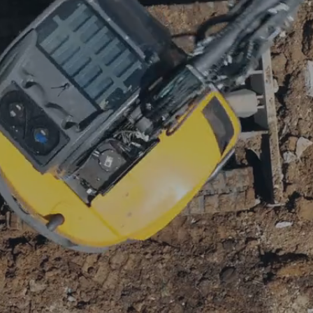
ALITY IMPROVEM
OR REMODELIN