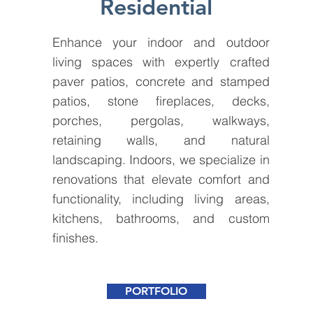
Residential
Enhance your indoor and outdoor
living spaces with expertly crafted
paver patios, concrete and stamped
patios, stone fireplaces, decks,
porches, pergolas, walkways,
retaining walls, and natural
landscaping. Indoors, we specialize in
renovations that elevate comfort and
functionality, including living areas,
kitchens, bathrooms, and custom
finishes.
PORTFOLIO