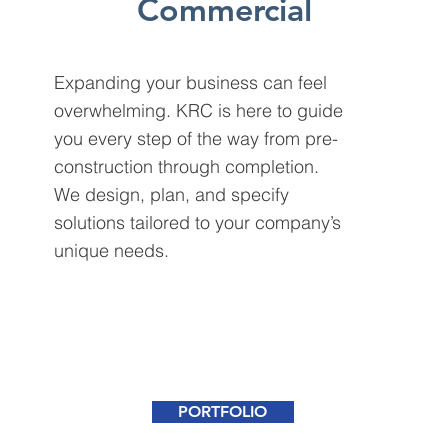
Commercial
Expanding your business can feel
overwhelming. KRC is here to guide
you every step of the way from pre-
construction through completion.
We design, plan, and specify
solutions tailored to your company’s
unique needs.
PORTFOLIO