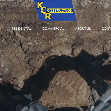
E
RESIDENTIAL
COMMERCIAL
ABOUT US
CONT
WHEN YOU WAN