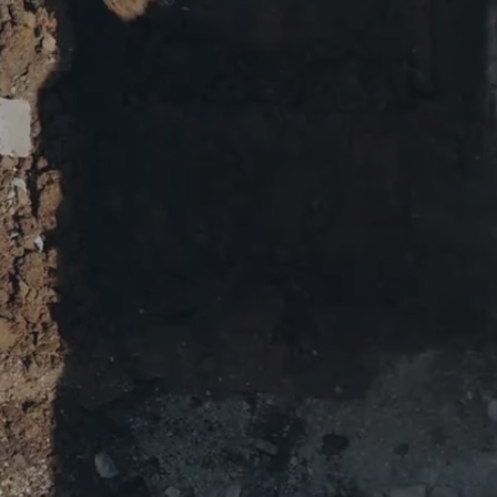
ENT
G