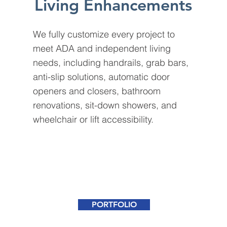
Living Enhancements
We fully customize every project to
meet ADA and independent living
needs, including handrails, grab bars,
anti-slip solutions, automatic door
openers and closers, bathroom
renovations, sit-down showers, and
wheelchair or lift accessibility.
PORTFOLIO