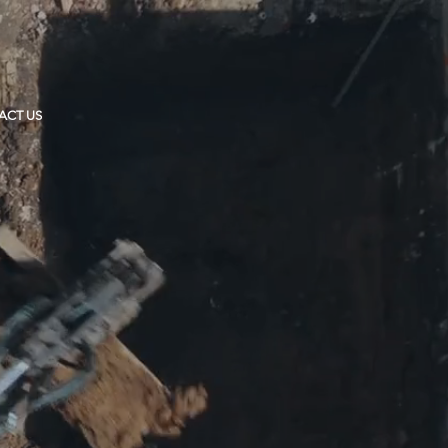
ACT US
T