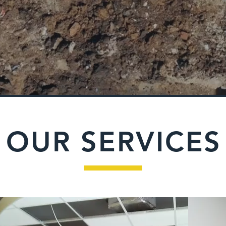
OUR SERVICES