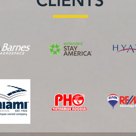
CLIENTS